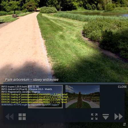
Park-arboretum – stawy widokowe
INFO: krpano 1.20.9 (build 2020-11-19)
CLOSE
INFO: Android 14 (Pixel 8) - Chrome 131.0 - WebGL
INFO: Registered to: Jarosław Wieprow
(old license)
ERROR: loading of 'panos/panorama1.tiles/r/l1/2/l1_r_2_2.jpg' failed!
ERROR: loading of 'panos/panorama1.tiles/d/l1/1/l1_d_1_2.jpg' failed!
ERROR: loading of 'panos/panorama1.tiles/f/l1/2/l1_f_2_2.jpg' failed!
ERROR: loading of 'panos/panorama1.tiles/f/l1/1/l1_f_1_2.jpg' failed!
WARNING: HTTPS might be required for Gyro/VR support!
⇵