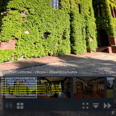
Muzeum Leśnictwa – Oficyna – elewacja zachodnia
INFO: krpano 1.20.9 (build 2020-11-19)
CLOSE
INFO: Android 14 (Pixel 8) - Chrome 131.0 - WebGL
INFO: Registered to: Jarosław Wieprow
(old license)
ERROR: loading of 'panos/panorama1.tiles/l/l1/2/l1_l_2_1.jpg' failed!
ERROR: loading of 'panos/panorama1.tiles/r/l1/1/l1_r_1_2.jpg' failed!
ERROR: loading of 'panos/panorama1.tiles/b/l1/1/l1_b_1_2.jpg' failed!
ERROR: loading of 'panos/panorama1.tiles/r/l1/2/l1_r_2_2.jpg' failed!
WARNING: HTTPS might be required for Gyro/VR support!
⇵